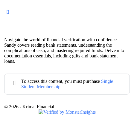
Navigate the world of financial verification with confidence.
Sandy covers reading bank statements, understanding the
complications of cash, and mastering required funds. Delve into
documentation essentials, including gifts and bank statement
loans.
To access this content, you must purchase
Single
Student Membership
.
© 2026 - Krimat Financial