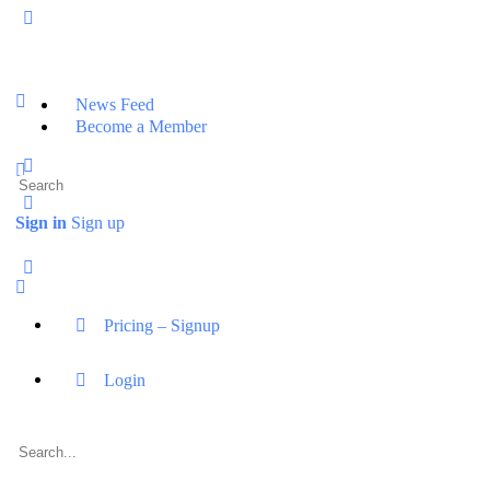
News Feed
Become a Member
Sign in
Sign up
Pricing – Signup
Login