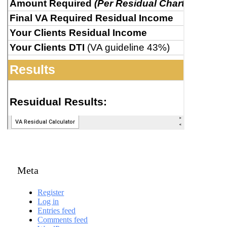
Meta
Register
Log in
Entries feed
Comments feed