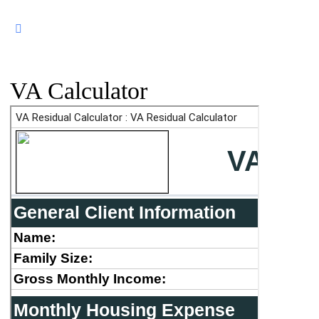
VA Calculator