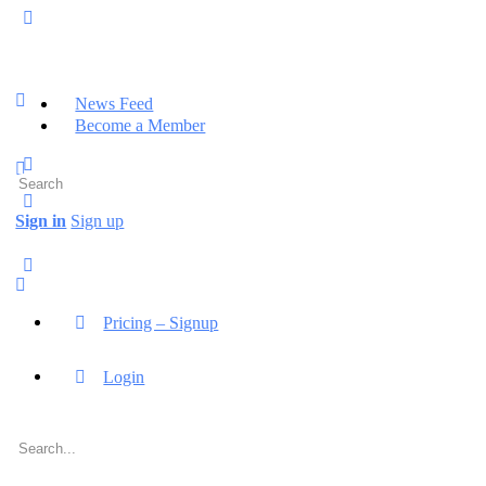
News Feed
Become a Member
Search
for:
Sign in
Sign up
Pricing – Signup
Login
Search
for: