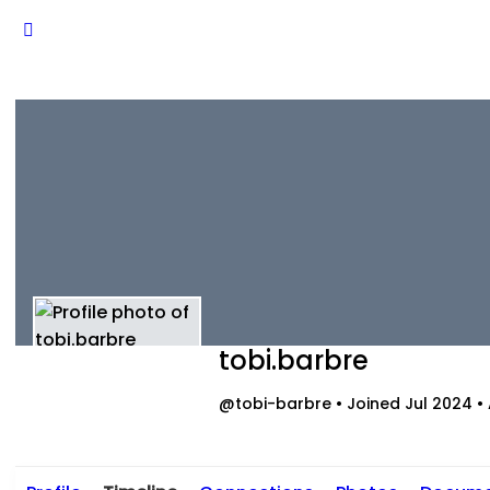
tobi.barbre
@tobi-barbre
•
Joined Jul 2024
•