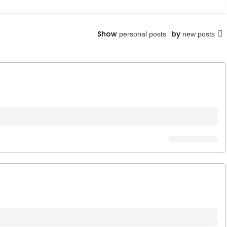
Show
by
personal posts
new posts