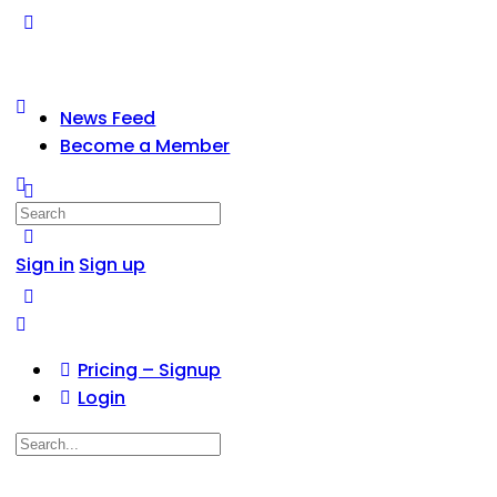
News Feed
Become a Member
Search
for:
Sign in
Sign up
Pricing – Signup
Login
Search
for: