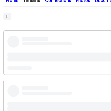
Profile
Timeline
Connections
Photos
Docume
Open
search
filters