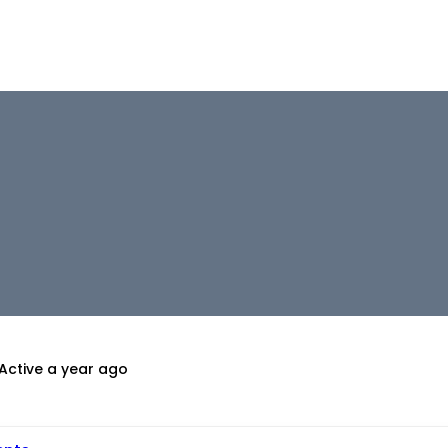
Active a year ago